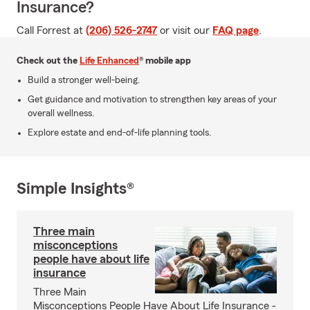
Insurance?
Call Forrest at
(206) 526-2747
or visit our
FAQ page
.
Check out the
Life Enhanced
® mobile app
Build a stronger well-being.
Get guidance and motivation to strengthen key areas of your
overall wellness.
Explore estate and end-of-life planning tools.
Simple Insights®
Three main
misconceptions
people have about life
insurance
Three Main
Misconceptions People Have About Life Insurance -