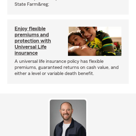
State Farm&reg;
Enjoy flexible
premiums and
protection with
Universal Life
insurance
A universal life insurance policy has flexible
premiums, guaranteed returns on cash value, and
either a level or variable death benefit.