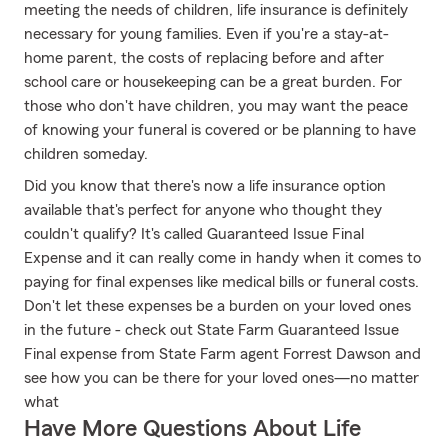
meeting the needs of children, life insurance is definitely
necessary for young families. Even if you're a stay-at-
home parent, the costs of replacing before and after
school care or housekeeping can be a great burden. For
those who don't have children, you may want the peace
of knowing your funeral is covered or be planning to have
children someday.
Did you know that there's now a life insurance option
available that's perfect for anyone who thought they
couldn't qualify? It's called Guaranteed Issue Final
Expense and it can really come in handy when it comes to
paying for final expenses like medical bills or funeral costs.
Don't let these expenses be a burden on your loved ones
in the future - check out State Farm Guaranteed Issue
Final expense from State Farm agent Forrest Dawson and
see how you can be there for your loved ones—no matter
what
Have More Questions About Life