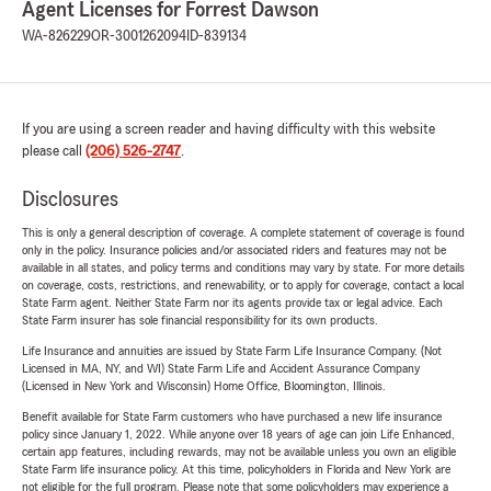
Agent Licenses for Forrest Dawson
WA-826229
OR-3001262094
ID-839134
If you are using a screen reader and having difficulty with this website
please call
(206) 526-2747
.
Disclosures
This is only a general description of coverage. A complete statement of coverage is found
only in the policy. Insurance policies and/or associated riders and features may not be
available in all states, and policy terms and conditions may vary by state. For more details
on coverage, costs, restrictions, and renewability, or to apply for coverage, contact a local
State Farm agent. Neither State Farm nor its agents provide tax or legal advice. Each
State Farm insurer has sole financial responsibility for its own products.
Life Insurance and annuities are issued by State Farm Life Insurance Company. (Not
Licensed in MA, NY, and WI) State Farm Life and Accident Assurance Company
(Licensed in New York and Wisconsin) Home Office, Bloomington, Illinois.
Benefit available for State Farm customers who have purchased a new life insurance
policy since January 1, 2022. While anyone over 18 years of age can join Life Enhanced,
certain app features, including rewards, may not be available unless you own an eligible
State Farm life insurance policy. At this time, policyholders in Florida and New York are
not eligible for the full program. Please note that some policyholders may experience a