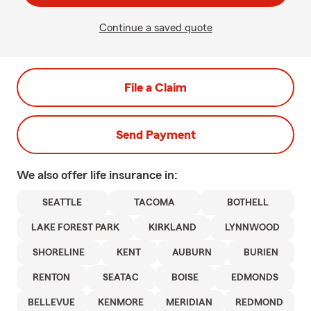
Continue a saved quote
File a Claim
Send Payment
We also offer
life
insurance in:
SEATTLE
TACOMA
BOTHELL
LAKE FOREST PARK
KIRKLAND
LYNNWOOD
SHORELINE
KENT
AUBURN
BURIEN
RENTON
SEATAC
BOISE
EDMONDS
BELLEVUE
KENMORE
MERIDIAN
REDMOND