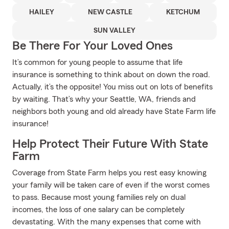
HAILEY
NEW CASTLE
KETCHUM
SUN VALLEY
Be There For Your Loved Ones
It’s common for young people to assume that life
insurance is something to think about on down the road.
Actually, it’s the opposite! You miss out on lots of benefits
by waiting. That’s why your Seattle, WA, friends and
neighbors both young and old already have State Farm life
insurance!
Help Protect Their Future With State
Farm
Coverage from State Farm helps you rest easy knowing
your family will be taken care of even if the worst comes
to pass. Because most young families rely on dual
incomes, the loss of one salary can be completely
devastating. With the many expenses that come with