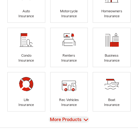
Auto
Motorcycle
Homeowners
Insurance
Insurance
Insurance
Condo
Renters
Business
Insurance
Insurance
Insurance
Life
Rec Vehicles
Boat
Insurance
Insurance
Insurance
View
More Products