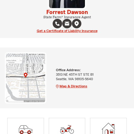
Forrest Dawson
State Farm® Insurance Agent
Get a Certificate of Liability Insurance
Office Address:
3513 NE 45TH ST STE B1
Seattle, WA 98105-5640
Map & Directions