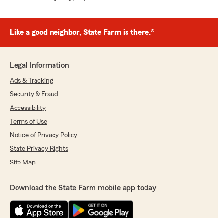
Like a good neighbor, State Farm is there.®
Legal Information
Ads & Tracking
Security & Fraud
Accessibility
Terms of Use
Notice of Privacy Policy
State Privacy Rights
Site Map
Download the State Farm mobile app today