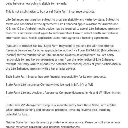
delay before a new policy is eligible for rewards.
This is not a solicitation to buy or sell State Farm insurance products.
Life Enhanced participation subject to program eligibility and varies by state. Subject to
terms and conditions of the agreement. Life Enhanced app is available for Android and
iOS. An iOS or Android mobile device may be required to use all Life Enhanced program
features. Customers must agree to authorize State Farm to collect health and wellness
information data. Mobile application users must agree to a licensing agreement.
Pursuant to relevant tax law, State Farm may send to you and file with the Internal
Revenue Service and/or other applicable tax authority a Form 1099-MISC (Miscellaneous
Income) for the redemption of Life Enhanced rewards as appropriate. You are solely
responsible for any tax consequences arising from the redemption of Life Enhanced
rewards. You may wish to discuss the potential tax consequences of your participation in
the Life Enhanced program with a tax or legal advisor.
Each State Farm Insurer has sole financial responsibility for its own products.
State Farm Life Insurance Company (Not licensed in MA, NY or WI)
State Farm Life and Accident Assurance Company (Licensed in NY and WI) Bloomington,
IL
State Farm VP Management Corp. is a separate entity from those State Farm entities
which provide banking and insurance products. Investing involves risk, including
potential for loss.
Neither State Farm nor its agents provide tax or legal advice. Please consult a tax or legal
advisor for advice regarding your personal circumstances.