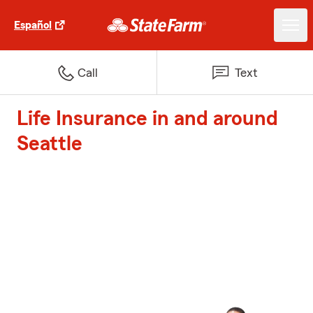
Español
Call
Text
Life Insurance in and around
Seattle