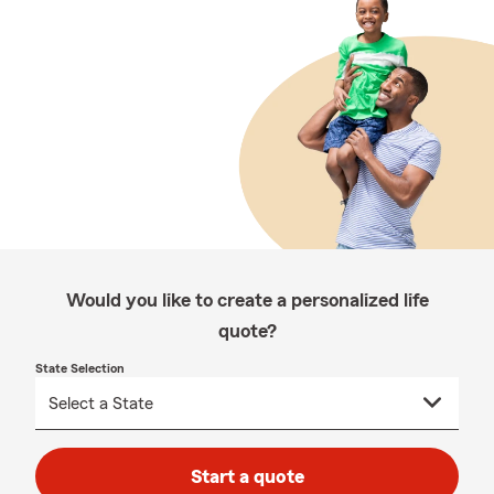
Would you like to create a personalized life
quote?
State Selection
Start a quote